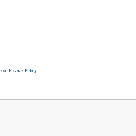
and Privacy Policy