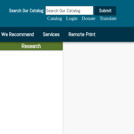
Search Our Catalog:
Submit
Catalog
Login
Donate
Translate
We Recommend
Services
Remote Print
Research