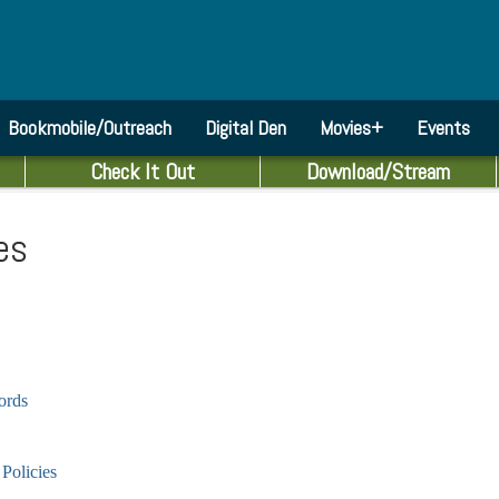
Bookmobile/Outreach
Digital Den
Movies+
Events
Check It Out
Download/Stream
es
cords
Policies