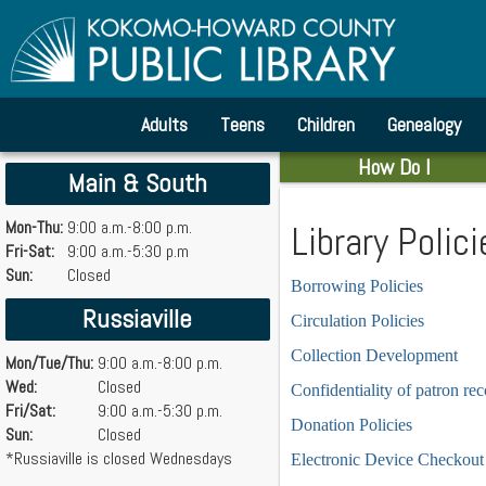
Adults
Teens
Children
Genealogy
How Do I
Main & South
Mon-Thu:
9:00 a.m.-8:00 p.m.
Library Polici
Fri-Sat:
9:00 a.m.-5:30 p.m
Sun:
Closed
Borrowing Policies
Russiaville
Circulation Policies
Collection Development
Mon/Tue/Thu:
9:00 a.m.-8:00 p.m.
Wed:
Closed
Confidentiality of patron re
Fri/Sat:
9:00 a.m.-5:30 p.m.
Donation Policies
Sun:
Closed
*Russiaville is closed Wednesdays
Electronic Device Checkout 