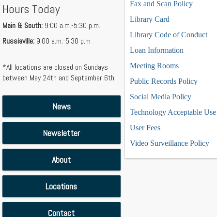
Fax and Scan Policy
Hours Today
Library Card
Main & South:
9:00 a.m.-5:30 p.m.
Library Code of Conduct
Russiaville:
9:00 a.m.-5:30 p.m
Loan Information
Meeting Rooms
*All locations are closed on Sundays
between May 24th and September 6th.
Public Records Policy
Social Media Policy
News
Technology Acceptable Use 
User Fees
Newsletter
Video Surveillance Policy
About
Locations
Contact