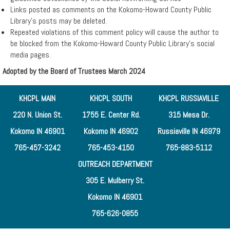
▼
Links posted as comments on the Kokomo-Howard County Public
Library’s posts may be deleted.
Services
Repeated violations of this comment policy will cause the author to
be blocked from the Kokomo-Howard County Public Library’s social
media pages.
Remote
Adopted by the Board of Trustees March 2024
Print
KHCPL MAIN
KHCPL SOUTH
KHCPL RUSSIAVILLE
220 N. Union St.
1755 E. Center Rd.
315 Mesa Dr.
Kokomo IN 46901
Kokomo IN 46902
Russiaville IN 46979
765-457-3242
765-453-4150
765-883-5112
OUTREACH DEPARTMENT
305 E. Mulberry St.
Kokomo IN 46901
765-626-0855