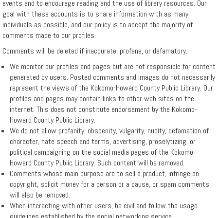
events and to encourage reading and the use of library resources. Our
goal with these accounts is to share information with as many
Events
individuals as possible, and our policy is to accept the majority of
comments made to our profiles.
Hours
Comments will be deleted if inaccurate, profane, or defamatory.
We monitor our profiles and pages but are not responsible for content
generated by users. Posted comments and images do not necessarily
Indiana
represent the views of the Kokomo-Howard County Public Library. Our
Gateway
profiles and pages may contain links to other web sites on the
internet. This does not constitute endorsement by the Kokomo-
for
Howard County Public Library.
Local
We do not allow profanity, obscenity, vulgarity, nudity, defamation of
character, hate speech and terms, advertising, proselytizing, or
Government
political campaigning on the social media pages of the Kokomo-
Howard County Public Library. Such content will be removed.
Units
Comments whose main purpose are to sell a product, infringe on
copyright, solicit money for a person or a cause, or spam comments
Policies
will also be removed.
When interacting with other users, be civil and follow the usage
guidelines established by the social networking service