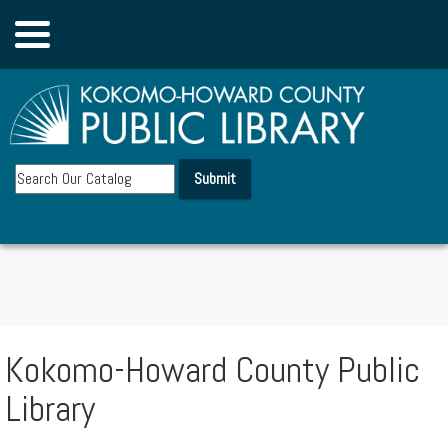
Account
Board
Submit
▼
Departments
Donate
Kokomo-Howard County Public
▼
Library
eResources