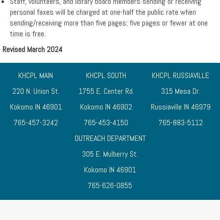
Staff, volunteers, and library board members sending or receiving
personal faxes will be charged at one-half the public rate when
sending/receiving more than five pages; five pages or fewer at one
time is free.
Revised March 2024
KHCPL MAIN
KHCPL SOUTH
KHCPL RUSSIAVILLE
220 N. Union St.
1755 E. Center Rd.
315 Mesa Dr.
Kokomo IN 46901
Kokomo IN 46902
Russiaville IN 46979
765-457-3242
765-453-4150
765-883-5112
OUTREACH DEPARTMENT
305 E. Mulberry St.
Kokomo IN 46901
765-626-0855