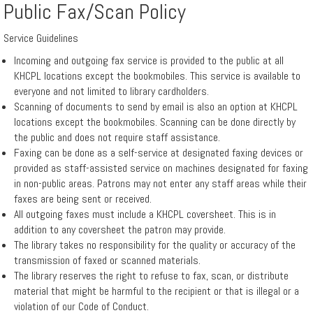
Public Fax/Scan Policy
Events
Service Guidelines
Incoming and outgoing fax service is provided to the public at all
Hours
KHCPL locations except the bookmobiles. This service is available to
everyone and not limited to library cardholders.
Scanning of documents to send by email is also an option at KHCPL
Indiana
locations except the bookmobiles. Scanning can be done directly by
the public and does not require staff assistance.
Gateway
Faxing can be done as a self-service at designated faxing devices or
for
provided as staff-assisted service on machines designated for faxing
in non-public areas. Patrons may not enter any staff areas while their
Local
faxes are being sent or received.
Government
All outgoing faxes must include a KHCPL coversheet. This is in
addition to any coversheet the patron may provide.
Units
The library takes no responsibility for the quality or accuracy of the
transmission of faxed or scanned materials.
The library reserves the right to refuse to fax, scan, or distribute
Policies
material that might be harmful to the recipient or that is illegal or a
violation of our Code of Conduct.