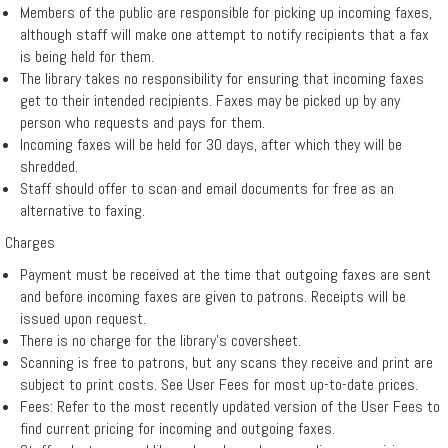
Members of the public are responsible for picking up incoming faxes,
▼
although staff will make one attempt to notify recipients that a fax
Services
is being held for them.
The library takes no responsibility for ensuring that incoming faxes
get to their intended recipients. Faxes may be picked up by any
Remote
person who requests and pays for them.
Incoming faxes will be held for 30 days, after which they will be
Print
shredded.
Staff should offer to scan and email documents for free as an
alternative to faxing.
Charges
Payment must be received at the time that outgoing faxes are sent
and before incoming faxes are given to patrons. Receipts will be
issued upon request.
There is no charge for the library’s coversheet.
Scanning is free to patrons, but any scans they receive and print are
subject to print costs. See User Fees for most up-to-date prices.
Fees: Refer to the most recently updated version of the User Fees to
find current pricing for incoming and outgoing faxes.